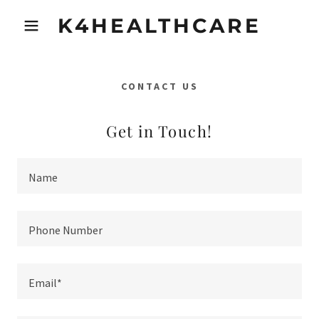
K4HEALTHCARE
CONTACT US
Get in Touch!
Name
Phone Number
Email*