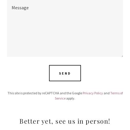
SEND
This site is protected by reCAPTCHA and the Google
Privacy Policy
and
Terms of
Service
apply.
Better yet, see us in person!