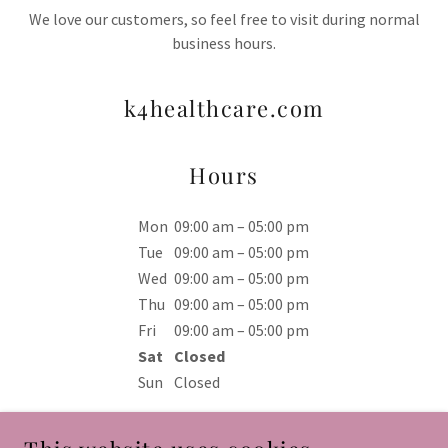
We love our customers, so feel free to visit during normal
business hours.
k4healthcare.com
Hours
Mon
09:00 am – 05:00 pm
Tue
09:00 am – 05:00 pm
Wed
09:00 am – 05:00 pm
Thu
09:00 am – 05:00 pm
Fri
09:00 am – 05:00 pm
Sat
Closed
Sun
Closed